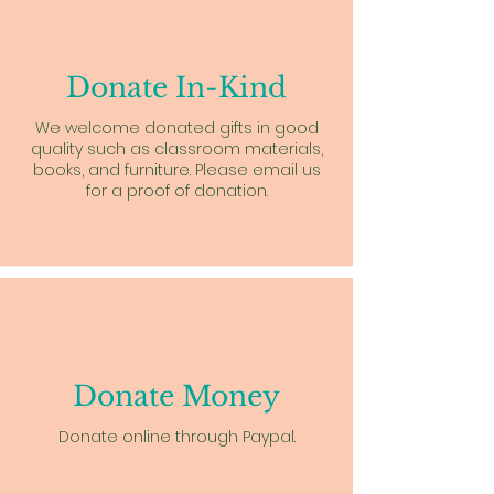
Donate In-Kind
We welcome donated gifts in good
quality such as classroom materials,
books, and furniture. Please email us
for a proof of donation.
Donate Money
Donate online through Paypal.