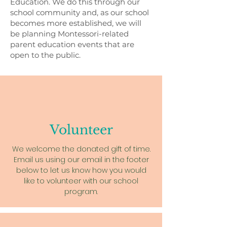
Education. We do this through our
school community and, as our school
becomes more established, we will
be planning Montessori-related
parent education events that are
open to the public.
Volunteer
We welcome the donated gift of time.
Email us using our email in the footer
below to let us know how you would
like to volunteer with our school
program.