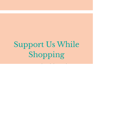
Support Us While
Shopping
Donate to our school through Amazon
Smiles.
Dandelion Montessori
38 Bow St
Somerville, MA 02143
857-259-4184
admin@dandelionmontessori.org