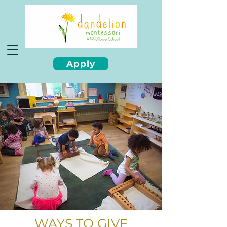
Apply
WAYS TO GIVE