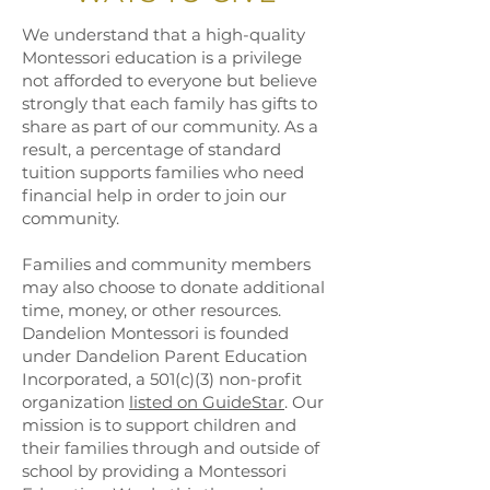
We understand that a high-quality
Montessori education is a privilege
not afforded to everyone but believe
strongly that each family has gifts to
share as part of our community. As a
result, a percentage of standard
tuition supports families who need
financial help in order to join our
community.
Families and community members
may also choose to donate additional
time, money, or other resources.
Dandelion Montessori is founded
under Dandelion Parent Education
Incorporated, a 501(c)(3) non-profit
organization
listed on GuideStar
. Our
mission is to support children and
their families through and outside of
school by providing a Montessori