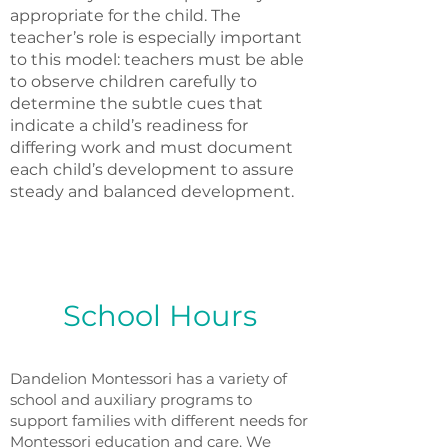
appropriate for the child. The
teacher’s role is especially important
to this model: teachers must be able
to observe children carefully to
determine the subtle cues that
indicate a child’s readiness for
differing work and must document
each child’s development to assure
steady and balanced development.
School Hours
Dandelion Montessori has a variety of
school and auxiliary programs to
support families with different needs for
Montessori education and care. We