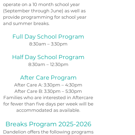
operate on a 10 month school year
(September through June) as well as
provide programming for school year
and summer breaks.
Full Day School Program
8:30am – 3:30pm
Half Day School Program
8:30am – 12:30pm
After Care Program
After Care A: 3:30pm – 4:30pm
After Care B: 3:30pm – 5:30pm
Families who are interested in Aftercare
for fewer than five days per week will be
accommodated as available.
Breaks Program
2025-2026
Dandelion offers the following programs