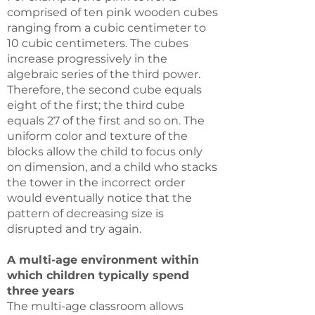
comprised of ten pink wooden cubes
ranging from a cubic centimeter to
10 cubic centimeters. The cubes
increase progressively in the
algebraic series of the third power.
Therefore, the second cube equals
eight of the first; the third cube
equals 27 of the first and so on. The
uniform color and texture of the
blocks allow the child to focus only
on dimension, and a child who stacks
the tower in the incorrect order
would eventually notice that the
pattern of decreasing size is
disrupted and try again.
A multi-age environment within
which children typically spend
three years
The multi-age classroom allows