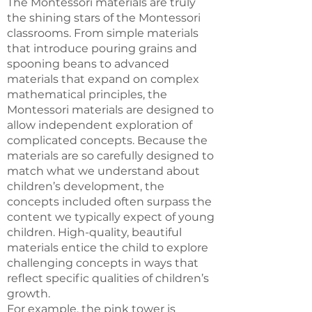
The Montessori materials are truly
the shining stars of the Montessori
classrooms. From simple materials
that introduce pouring grains and
spooning beans to advanced
materials that expand on complex
mathematical principles, the
Montessori materials are designed to
allow independent exploration of
complicated concepts. Because the
materials are so carefully designed to
match what we understand about
children’s development, the
concepts included often surpass the
content we typically expect of young
children. High-quality, beautiful
materials entice the child to explore
challenging concepts in ways that
reflect specific qualities of children’s
growth.
For example, the pink tower is