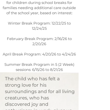
for children during school breaks for
families needing additional care outside
of the school year, based on interest:
Winter Break Program: 12/22/25 to
12/24/25
February Break Program: 2/16/26 to
2/20/26
April Break Program: 4/20/26 to 4/24/26
Summer Break Program in 5 (2 Week)
sessions: 6/15/26 to 8/21/26
The child who has felt a
strong love for his
surroundings and for all living
creatures, who has
discovered joy and