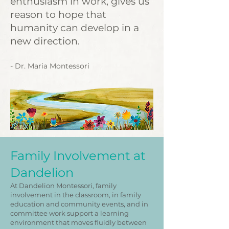
enthusiasm in work, gives us
reason to hope that
humanity can develop in a
new direction.
- Dr. Maria Montessori
Family Involvement at
Dandelion
At Dandelion Montessori, family
involvement in the classroom, in family
education and community events, and in
committee work support a learning
environment that moves fluidly between