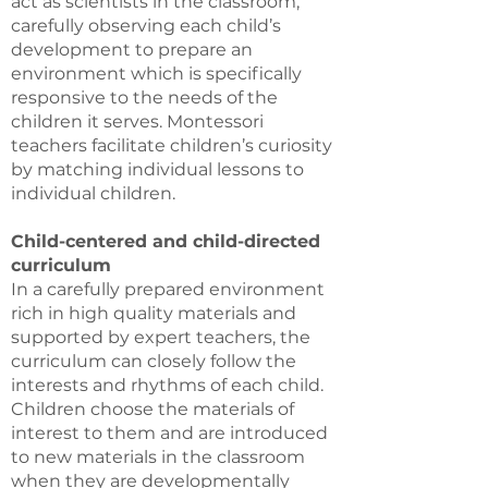
act as scientists in the classroom,
carefully observing each child’s
development to prepare an
environment which is specifically
responsive to the needs of the
children it serves. Montessori
teachers facilitate children’s curiosity
by matching individual lessons to
individual children.
Child-centered and child-directed
curriculum
In a carefully prepared environment
rich in high quality materials and
supported by expert teachers, the
curriculum can closely follow the
interests and rhythms of each child.
Children choose the materials of
interest to them and are introduced
to new materials in the classroom
when they are developmentally