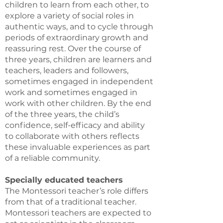
children to learn from each other, to
explore a variety of social roles in
authentic ways, and to cycle through
periods of extraordinary growth and
reassuring rest. Over the course of
three years, children are learners and
teachers, leaders and followers,
sometimes engaged in independent
work and sometimes engaged in
work with other children. By the end
of the three years, the child’s
confidence, self-efficacy and ability
to collaborate with others reflects
these invaluable experiences as part
of a reliable community.
Specially educated teachers
The Montessori teacher’s role differs
from that of a traditional teacher.
Montessori teachers are expected to