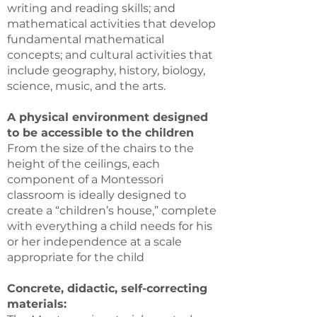
writing and reading skills; and
mathematical activities that develop
fundamental mathematical
concepts; and cultural activities that
include geography, history, biology,
science, music, and the arts.
A physical environment designed
to be accessible to the children
From the size of the chairs to the
height of the ceilings, each
component of a Montessori
classroom is ideally designed to
create a “children’s house,” complete
with everything a child needs for his
or her independence at a scale
appropriate for the child
Concrete, didactic, self-correcting
materials: