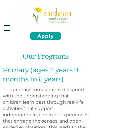
Apply
Our Programs
Primary (ages 2 years 9
months to 6 years)
The primary curriculum is designed
with the understanding that
children learn best through real-life
activities that support
independence, concrete experiences
that engage the senses, and open-
ended exploration. This leads to the