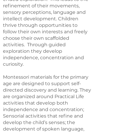
refinement of their movements,
sensory perceptions, language and
intellect development. Children
thrive through opportunities to
follow their own interests and freely
choose their own scaffolded
activities. Through guided
exploration they develop
independence, concentration and
curiosity.
Montessori materials for the primary
age are designed to support self-
directed discovery and learning. They
are organized around Practical Life
activities that develop both
independence and concentration;
Sensorial activities that refine and
develop the child’s senses; the
development of spoken language,